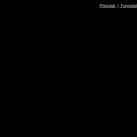
Principal
|
Formular