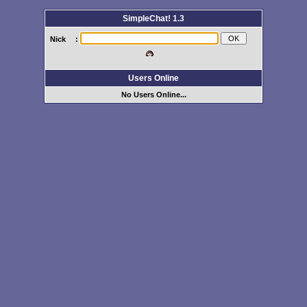
SimpleChat! 1.3
Nick
:
Users Online
No Users Online...