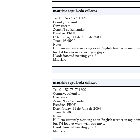
mauricio sepulveda collazos
Tel: 01157-75-791309
Country: colombia
City: cucuta
Zone: N de Santander
Estudios: PROF
Date: Friday, 11 de June de 2004
Time: 16:46:00
Notes:
Hi, I am currently working as an English teacher in my ho
but I`d love to work with you guys.
I look forward meeting you!!
Mauricio
mauricio sepulveda collazos
Tel: 01157-75-791309
Country: colombia
City: cucuta
Zone: N de Santander
Estudios: PROF
Date: Friday, 11 de June de 2004
Time: 16:46:00
Notes:
Hi, I am currently working as an English teacher in my ho
but I`d love to work with you guys.
I look forward meeting you!!
Mauricio