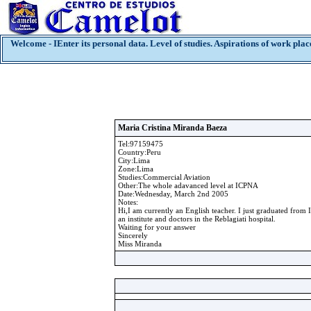
Welcome - IEnter its personal data. Level of studies. Aspirations of work plac
Maria Cristina Miranda Baeza
Tel:97159475
Country:Peru
City:Lima
Zone:Lima
Studies:Commercial Aviation
Other:The whole adavanced level at ICPNA
Date:Wednesday, March 2nd 2005
Notes:
Hi,I am currently an English teacher. I just graduated from
an institute and doctors in the Reblagiati hospital.
Waiting for your answer
Sincerely
Miss Miranda