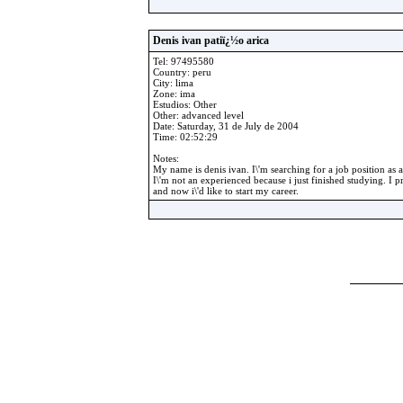
Denis ivan patiï¿½o arica
Tel: 97495580
Country: peru
City: lima
Zone: ima
Estudios: Other
Other: advanced level
Date: Saturday, 31 de July de 2004
Time: 02:52:29
Notes:
My name is denis ivan. I\'m searching for a job position as a
I\'m not an experienced because i just finished studying. I pr
and now i\'d like to start my career.