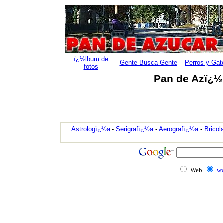
ï¿½lbum de
Gente Busca Gente
Perros y Gat
fotos
Pan de Azï¿½c
Astrologï¿½a
-
Serigrafï¿½a
-
Aerografï¿½a
-
Bricol
Web
ww