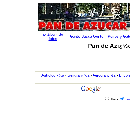
ï¿½lbum de
Gente Busca Gente
Perros y Gat
fotos
Pan de Azï¿½c
Astrologï¿½a
-
Serigrafï¿½a
-
Aerografï¿½a
-
Bricol
Web
ww