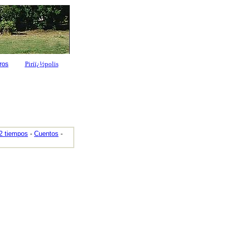
ros
Piriï¿½polis
2 tiempos
-
Cuentos
-