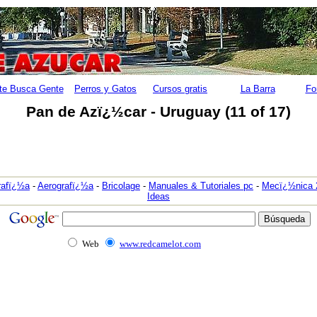
te Busca Gente
Perros y Gatos
Cursos gratis
La Barra
Fo
Pan de Azï¿½car - Uruguay (11 of 17)
rafï¿½a
-
Aerografï¿½a
-
Bricolage
-
Manuales & Tutoriales pc
-
Mecï¿½nica 
Ideas
Web
www.redcamelot.com