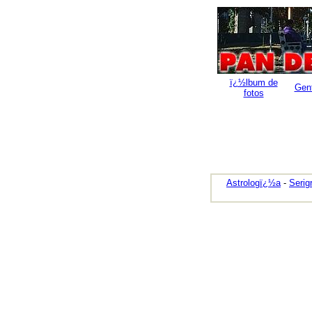
ï¿½lbum de
Gen
fotos
Astrologï¿½a
-
Serig