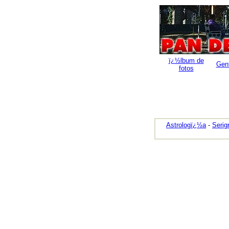
ï¿½lbum de
Gen
fotos
Astrologï¿½a
-
Serig