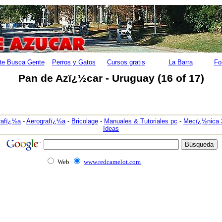
te Busca Gente
Perros y Gatos
Cursos gratis
La Barra
Fo
Pan de Azï¿½car - Uruguay (16 of 17)
rafï¿½a
-
Aerografï¿½a
-
Bricolage
-
Manuales & Tutoriales pc
-
Mecï¿½nica 
Ideas
Web
www.redcamelot.com