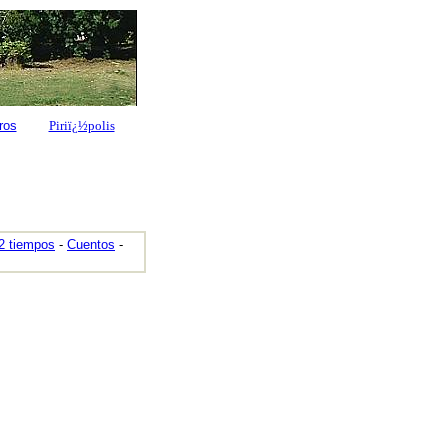
ros
Piriï¿½polis
2 tiempos
-
Cuentos
-