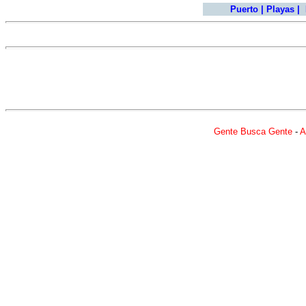
Puerto
|
Playas
|
Gente Busca Gente
-
A