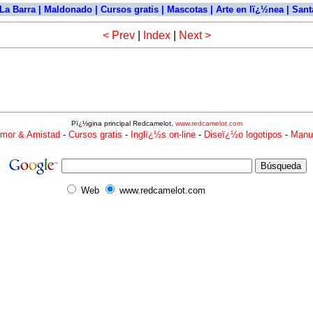
La Barra
|
Maldonado
|
Cursos gratis
|
Mascotas
|
Arte en lï¿½nea
|
Santa
< Prev
|
Index
|
Next >
Pï¿½gina principal Redcamelot,
www.redcamelot.com
mor & Amistad
-
Cursos gratis
-
Inglï¿½s on-line
-
Diseï¿½o logotipos
-
Manu
Web
www.redcamelot.com