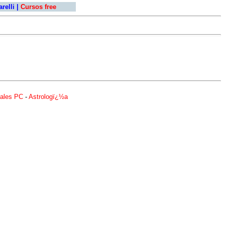
relli
|
Cursos free
ales PC
-
Astrologï¿½a